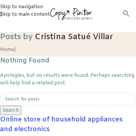
Skip to navigation
Skip to main content
Posts by
Cristina Satué Villar
Home
/
Nothing Found
Apologies, but no results were found. Perhaps searching
will help find a related post.
Search
Online store of household appliances
and electronics