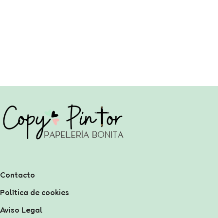
Contacto
Política de cookies
Aviso Legal