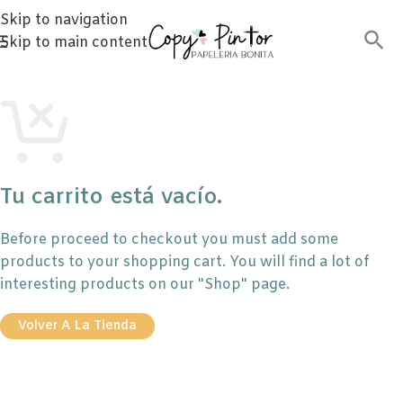
Skip to navigation
Skip to main content
Tu carrito está vacío.
Before proceed to checkout you must add some
products to your shopping cart. You will find a lot of
interesting products on our "Shop" page.
Volver A La Tienda